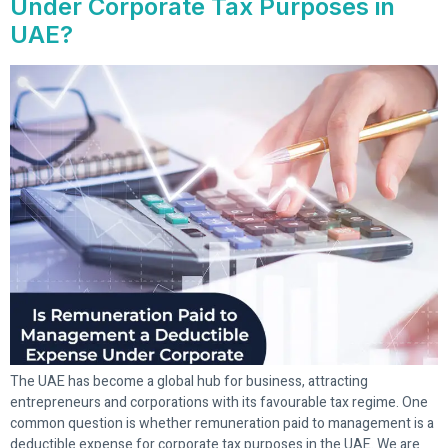
Under Corporate Tax Purposes in
UAE?
The UAE has become a global hub for business, attracting
entrepreneurs and corporations with its favourable tax regime. One
common question is whether remuneration paid to management is a
deductible expense for corporate tax purposes in the UAE. We are