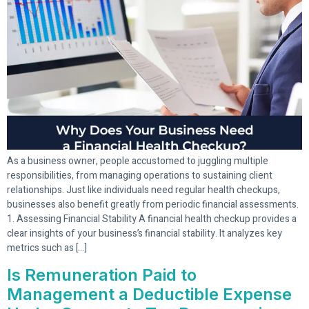
As a business owner, people accustomed to juggling multiple
responsibilities, from managing operations to sustaining client
relationships. Just like individuals need regular health checkups,
businesses also benefit greatly from periodic financial assessments.
1. Assessing Financial Stability A financial health checkup provides a
clear insights of your business’s financial stability. It analyzes key
metrics such as […]
Is Remuneration Paid to
Management a Deductible Expense