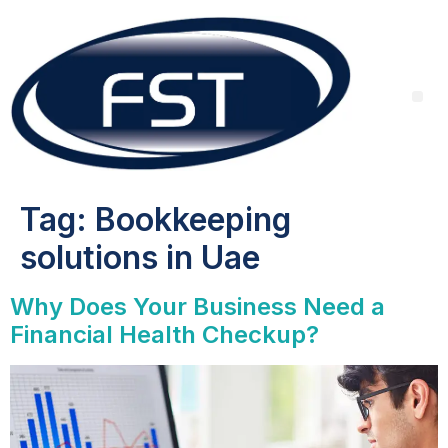
Tag:
Bookkeeping
solutions in Uae
Why Does Your Business Need a
Financial Health Checkup?