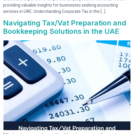
providing valuable insights for businesses seeking accounting
services in UAE. Understanding Corporate Tax in the […]
Navigating Tax/Vat Preparation and
Bookkeeping Solutions in the UAE