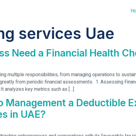
H
ng services Uae
ss Need a Financial Health C
 multiple responsibilities, from managing operations to sustainin
reatly from periodic financial assessments. 1. Assessing Financi
y. It analyzes key metrics such as […]
to Management a Deductible 
es in UAE?