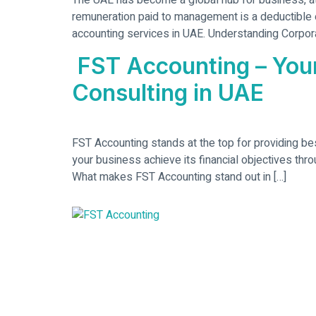
The UAE has become a global hub for business, at
remuneration paid to management is a deductible 
accounting services in UAE. Understanding Corpora
FST Accounting – Your
Consulting in UAE
FST Accounting stands at the top for providing be
your business achieve its financial objectives thr
What makes FST Accounting stand out in […]