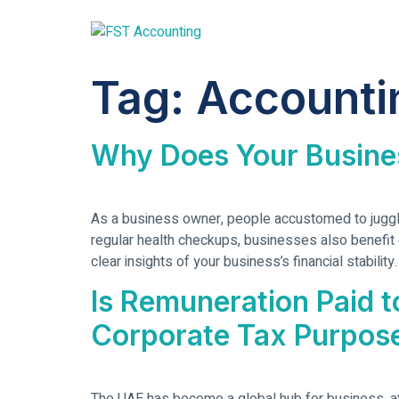
Tag:
Accounti
Why Does Your Busine
As a business owner, people accustomed to juggling
regular health checkups, businesses also benefit g
clear insights of your business’s financial stabilit
Is Remuneration Paid 
Corporate Tax Purpos