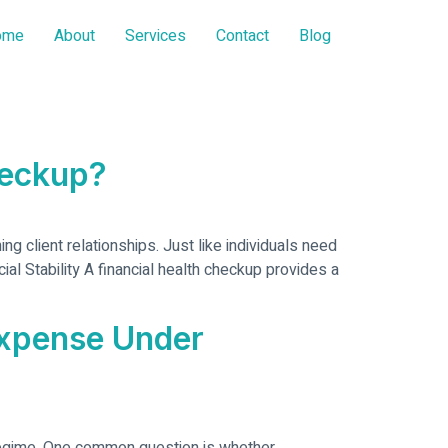
ome
About
Services
Contact
Blog
heckup?
g client relationships. Just like individuals need
al Stability A financial health checkup provides a
Expense Under