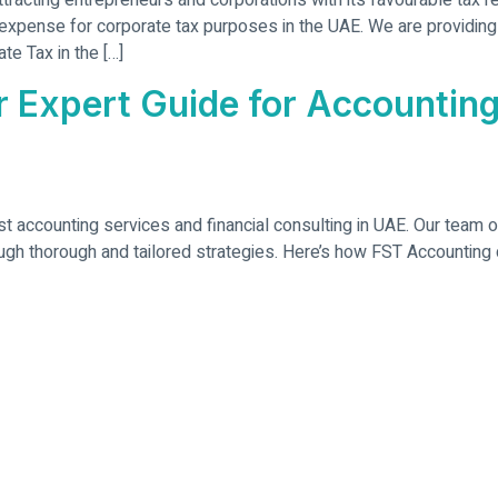
tracting entrepreneurs and corporations with its favourable tax
expense for corporate tax purposes in the UAE. We are providing
te Tax in the […]
 Expert Guide for Accounting
st accounting services and financial consulting in UAE. Our team 
ough thorough and tailored strategies. Here’s how FST Accounting c