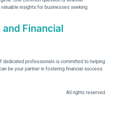
 regime. One common question is whether
 valuable insights for businesses seeking
 and Financial
of dedicated professionals is committed to helping
an be your partner in fostering financial success.
All rights reserved